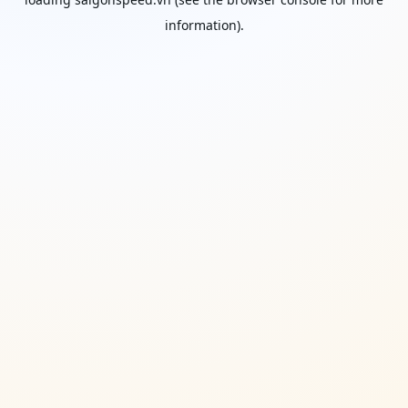
information).