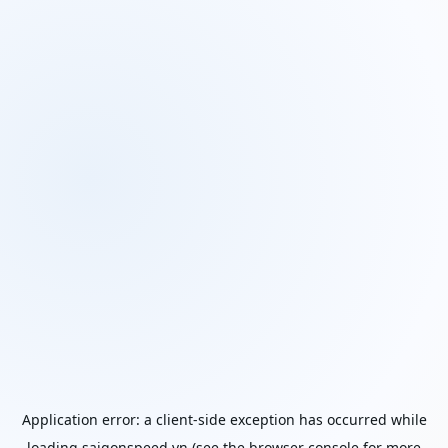
Application error: a
client
-side exception has occurred while
loading
saigonspeed.vn
(see the
browser console
for more