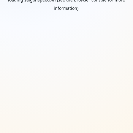
information).