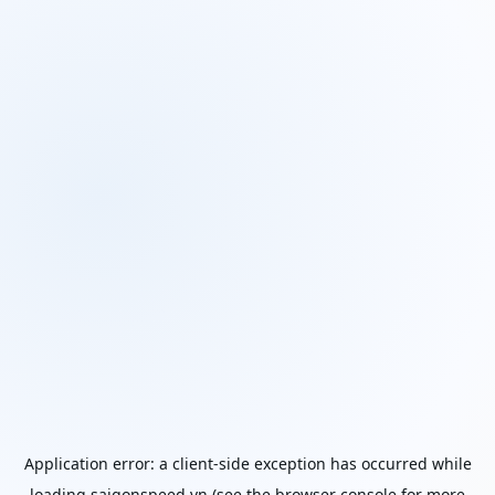
Application error: a
client
-side exception has occurred while
loading
saigonspeed.vn
(see the
browser console
for more