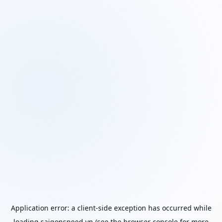
Application error: a
client
-side exception has occurred while
loading
saigonspeed.vn
(see the
browser console
for more