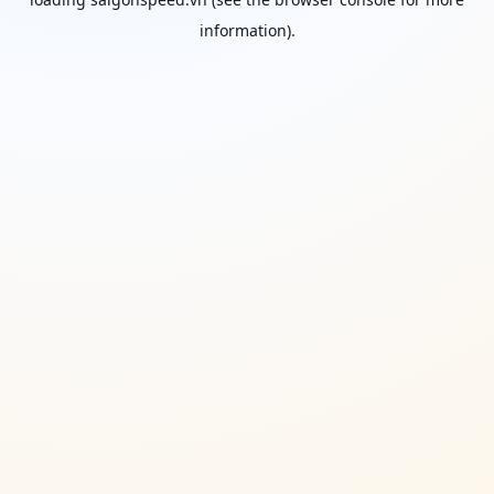
information).